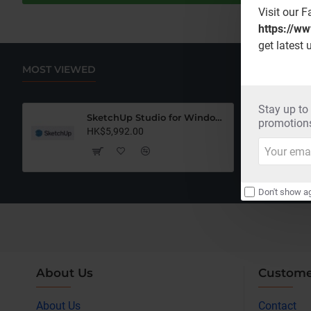
Visit our 
https://w
get latest 
MOST VIEWED
Stay up to
SketchUp Studio for Windows Only (12 Months Subscription)
promotions
HK$5,992.00
Your
email
Don't show ag
About Us
Custome
About Us
Contact