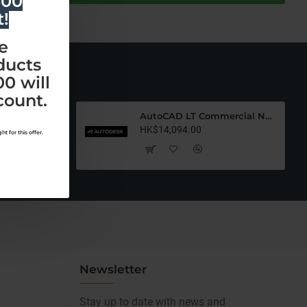
500
t!
e
ducts
0 will
count.
AutoCAD LT Commercial New (12 Months)-Latest Edition
AutoCAD LT Commercial New (36 Months)-Latest Edition
HK$14,094.00
t for this offer.
Newsletter
Stay up to date with news and