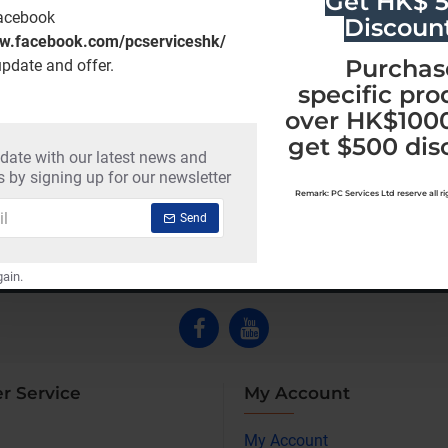
Get HK$ 
Facebook
Discoun
ww.facebook.com/pcserviceshk/
Purchas
update and offer.
specific pro
over HK$1000
get $500 dis
 date with our latest news and
Malwarebytes ThreatDown-Ulimate (12 Months)
 by signing up for our newsletter
HK$952.00
HK$4,697.00
Remark: PC Services Ltd reserve all righ
Send
ain.
r Service
My Account
My Account