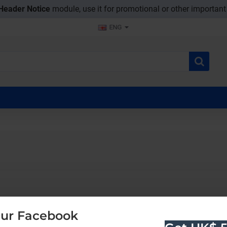
Header Notice
module, use it for promotional or other importan
ENG
ur Facebook
CONTINUE