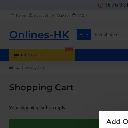
This is the
Home
About Us
Contact
FAQ
Onlines-HK
All
Search
here...
Sale
PRODUCTS
home
Shopping Cart
Shopping Cart
Your shopping cart is empty!
Add O