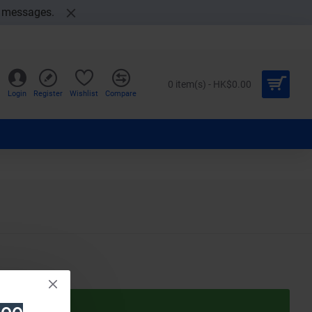
t messages.
0 item(s) - HK$0.00
Login
Register
Wishlist
Compare