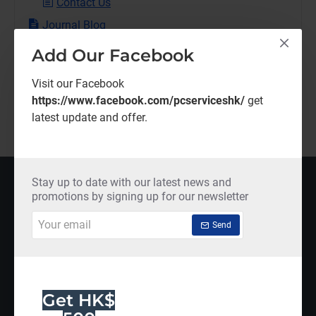
Contact Us
Journal Blog
Traveling
Add Our Facebook
Branding
Visit our Facebook
Shopping
https://www.facebook.com/pcserviceshk/
get
New Products
latest update and offer.
MOST VIEWED
Stay up to date with our latest news and
promotions by signing up for our newsletter
Your
Send
email
Get HK$