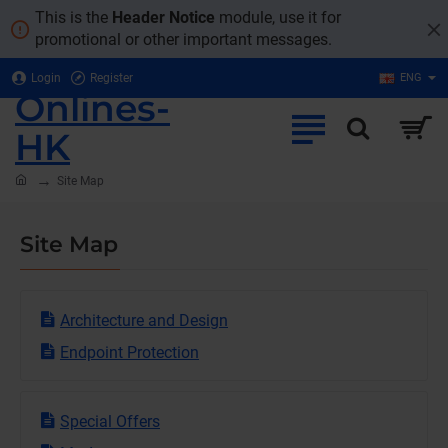
This is the
Header Notice
module, use it for
promotional or other important messages.
Login
Register
ENG
Onlines-
HK
home
Site Map
Site Map
Architecture and Design
Endpoint Protection
Special Offers