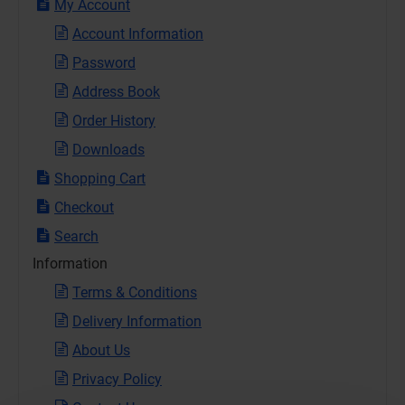
My Account
Account Information
Password
Address Book
Order History
Downloads
Shopping Cart
Checkout
Search
Information
Terms & Conditions
Delivery Information
About Us
Privacy Policy