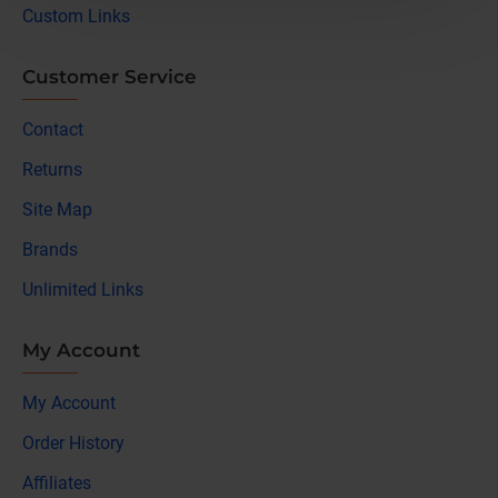
Custom Links
Customer Service
Contact
Returns
Site Map
Brands
Unlimited Links
My Account
My Account
Order History
Affiliates