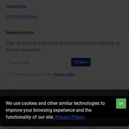
Newsletter
Gift Certificates
Newsletter
Stay up to date with news and promotions by signing up
for our newsletter
Your
Send
email
I have read and agree to the
Privacy Policy
Copyright © 2014, Your Store, All Rights Reserved
We use cookies and other similar technologies to
OK
improve your browsing experience and the
functionality of our site.
Privacy Policy
.
Home
Wishlist
Compare
Email
Call us