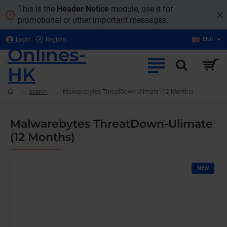
This is the
Header Notice
module, use it for
promotional or other important messages.
Login
Register
ENG
Onlines-
HK
home
Search
Malwarebytes ThreatDown-Ulimate (12 Months)
Malwarebytes ThreatDown-Ulimate
(12 Months)
NEW