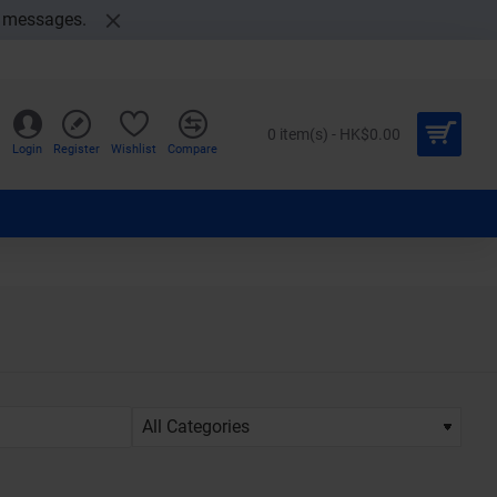
t messages.
0 item(s) - HK$0.00
Login
Register
Wishlist
Compare