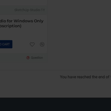
SketchUp-Studio-1Y
dio for Windows Only
bscription)
O CART
Question
You have reached the end of t