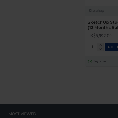
Sketchup
SketchUp Stu
(12 Months Su
HK$5,992.00
ADD T
SketchUp
Studio
Buy Now
for
Windows
Only
(12
Months
Subscription)
MOST VIEWED