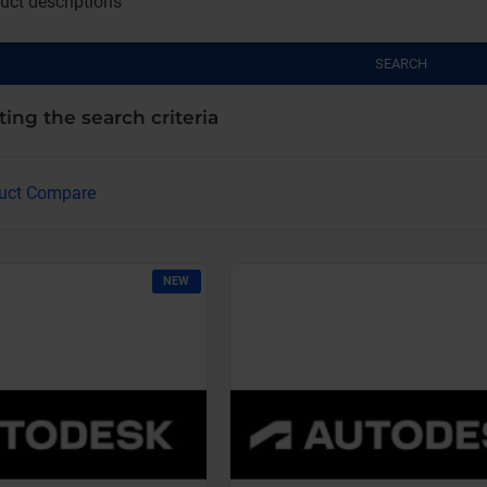
uct descriptions
SEARCH
ing the search criteria
uct Compare
NEW