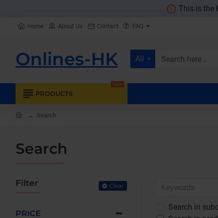
This is the
Home
About Us
Contact
FAQ
Onlines-HK
All
Search
here...
Sale
PRODUCTS
home
Search
Search
Filter
Clear
Search in subc
PRICE