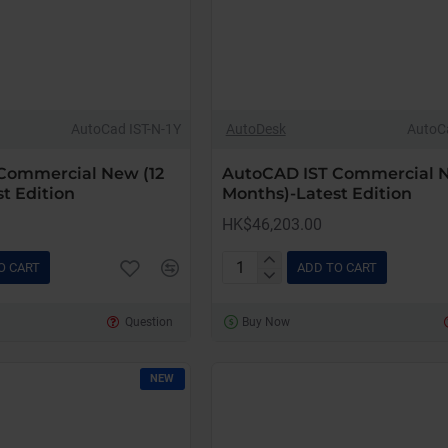
AutoCad IST-N-1Y
AutoDesk
AutoC
Commercial New (12
AutoCAD IST Commercial 
t Edition
Months)-Latest Edition
HK$46,203.00
O CART
ADD TO CART
AutoCAD
IST
Question
Buy Now
Commercial
New
(36
NEW
Months)-
Latest
Edition