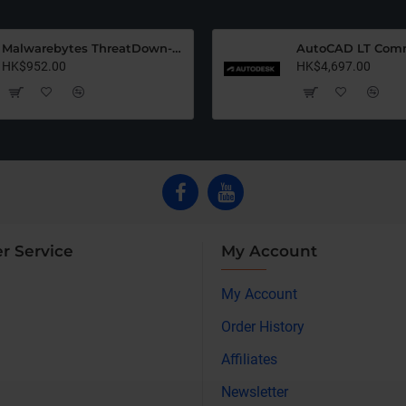
Malwarebytes ThreatDown-Ulimate (12 Months)
HK$952.00
HK$4,697.00
r Service
My Account
My Account
Order History
Affiliates
Newsletter