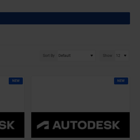
Sort By
Show
NEW
NEW