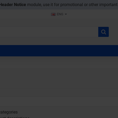
Header Notice
module, use it for promotional or other importan
ENG
ategories