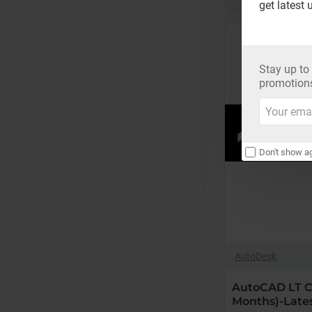
get latest 
Renew
(36
Months)-
Latest
Stay up to
Edition
promotions
Your
email
Don't show ag
AutoDesk
AutoCAD LT C
Months)-Lates