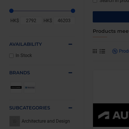
Search in prod
HK$
HK$
Products meet
AVAILABILITY
Prod
In Stock
BRANDS
SUBCATEGORIES
Architecture and Design