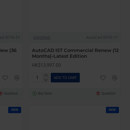
ad IST-N-3Y
AutoDesk
AutoCad IST-R-1Y
New (36
AutoCAD IST Commercial Renew (12
Months)-Latest Edition
HK$13,997.00
ADD TO CART
AutoCAD
IST
Question
Buy Now
Question
Commercial
Renew
(12
NEW
NEW
Months)-
Latest
Edition