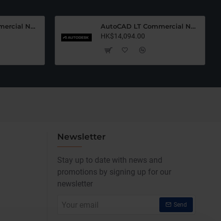
AutoCAD LT Commercial New (12 Months)-Latest Edition
AutoCAD LT Commercial New (36 Months)-Latest Edition
HK$14,094.00
Newsletter
Stay up to date with news and
promotions by signing up for our
newsletter
Your
Send
email