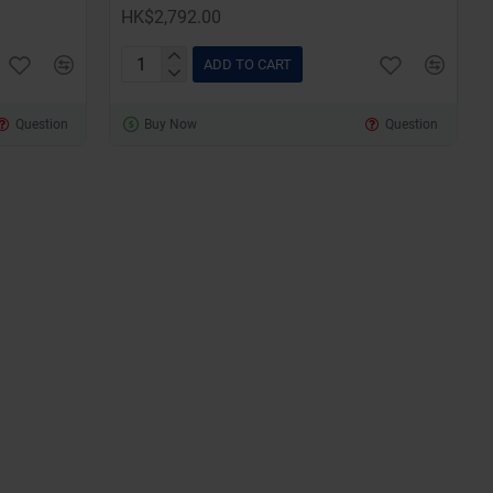
HK$2,792.00
ADD TO CART
SketchUp
Pro
Question
Buy Now
Question
for
Windows
and
Mac
(12
Months
Subscription)