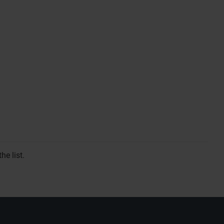
he list.