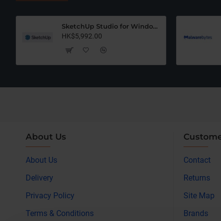
SketchUp Studio for Windows Only (12 Months Subscription)
HK$5,992.00
About Us
Custome
About Us
Contact
Delivery
Returns
Privacy Policy
Site Map
Terms & Conditions
Brands