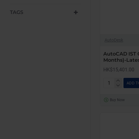
TAGS
AutoDesk
AutoCAD IST 
Months)-Lates
HK$15,401.00
ADD T
AutoCAD
IST
Buy Now
Commercial
New
(12
Months)-
Latest
Edition