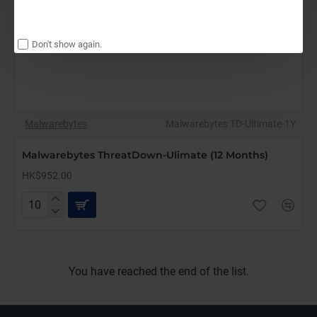
Don't show again.
Malwarebytes
Malwarebytes TD-Ultimate-1Y
Malwarebytes ThreatDown-Ulimate (12 Months)
HK$952.00
Malwarebytes
ThreatDown-
Ulimate
(12
Months)
You have reached the end of the list.