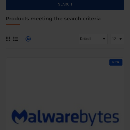
SEARCH
Products meeting the search criteria
NEW