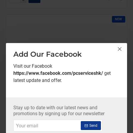
ThreatDown-
Core
(12
NEW
Months)
Add Our Facebook
Visit our Facebook
https://www.facebook.com/pcserviceshk/
get
latest update and offer.
Stay up to date with our latest news and
promotions by signing up for our newsletter
Your
Send
email