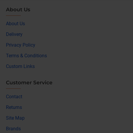
About Us
About Us
Delivery
Privacy Policy
Terms & Conditions
Custom Links
Customer Service
Contact
Returns
Site Map
Brands