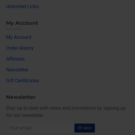
Unlimited Links
My Account
My Account
Order History
Affiliates
Newsletter
Gift Certificates
Newsletter
Stay up to date with news and promotions by signing up
for our newsletter
Your
Send
email