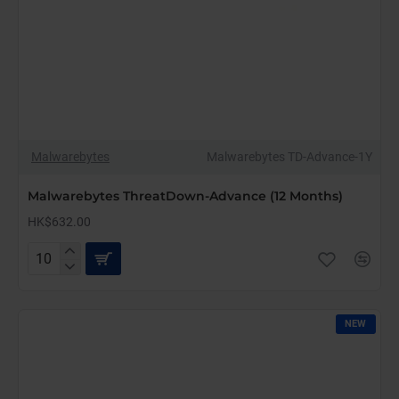
Malwarebytes
Malwarebytes TD-Advance-1Y
Malwarebytes ThreatDown-Advance (12 Months)
HK$632.00
Malwarebytes
ThreatDown-
Advance
(12
NEW
Months)