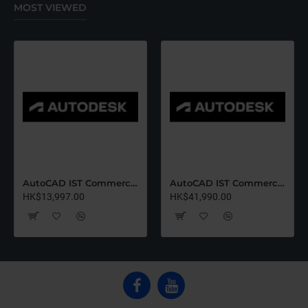
MOST VIEWED
AutoCAD IST Commercial Renew (12 Months)-Latest Edition
AutoCAD IST Commercial Renew (36 Months)-Latest Edition
HK$13,997.00
HK$41,990.00