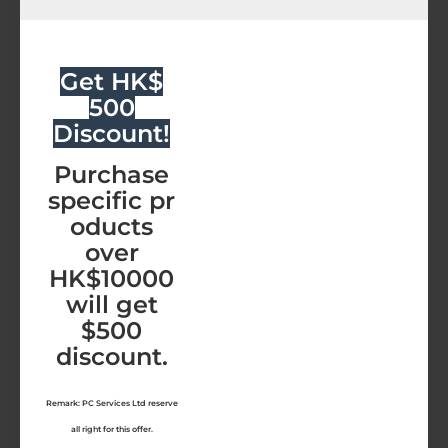
Malwarebytes
Malwarebytes TD-Elite-1Y
Malwarebytes ThreatDown-Elite (12 Months)
Get HK$
HK$792.00
500
Discount!
Malwarebytes
ThreatDown-
Purchase
Elite
specific pr
(12
NEW
oducts
Months)
over
HK$10000
will get
$500
discount.
Remark: PC Services Ltd reserve
all right for this offer.