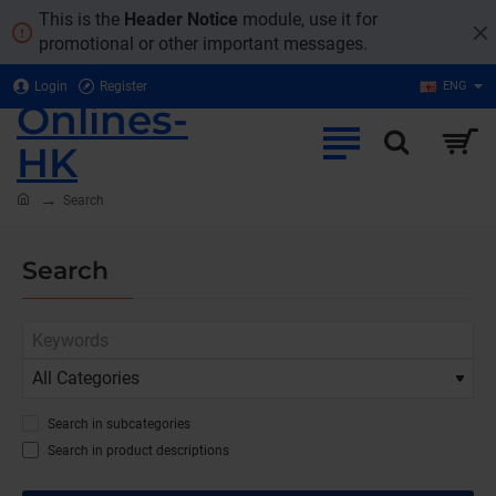
This is the
Header Notice
module, use it for
promotional or other important messages.
Login
Register
ENG
Onlines-
HK
home
Search
Search
Search in subcategories
Search in product descriptions