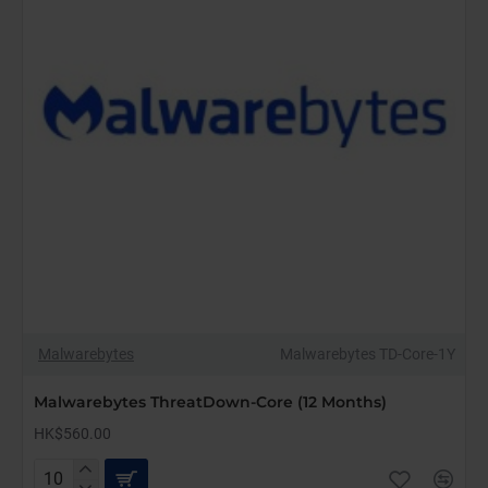
Malwarebytes
Malwarebytes TD-Core-1Y
Malwarebytes ThreatDown-Core (12 Months)
HK$560.00
Malwarebytes