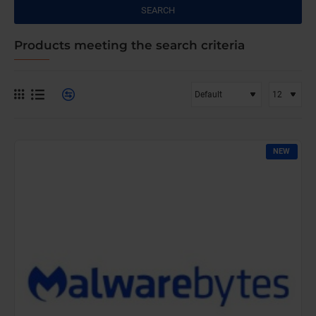
SEARCH
Products meeting the search criteria
NEW