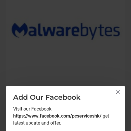
Malwarebytes
Malwarebytes TD-Elite-1Y
Add Our Facebook
Malwarebytes ThreatDown-Elite (12 Months)
Visit our Facebook
https://www.facebook.com/pcserviceshk/
get
HK$792.00
latest update and offer.
Malwarebytes