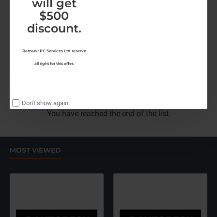
will get
$500
Malwarebytes
Malwarebytes TD-Ultimate-1Y
discount.
Malwarebytes ThreatDown-Ulimate (12 Months)
HK$952.00
Remark: PC Services Ltd reserve
all right for this offer.
Malwarebytes
ThreatDown-
Ulimate
(12
Don't show again.
Months)
You have reached the end of the list.
MOST VIEWED