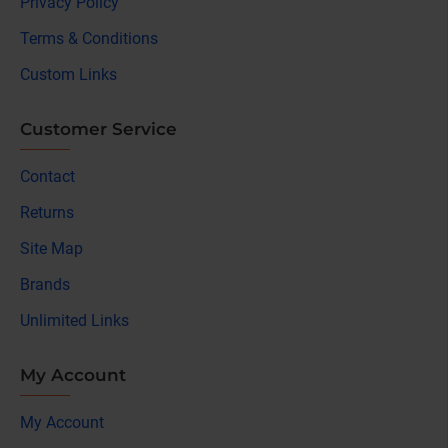
Privacy Policy
Terms & Conditions
Custom Links
Customer Service
Contact
Returns
Site Map
Brands
Unlimited Links
My Account
My Account