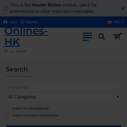
This is the
Header Notice
module, use it for
promotional or other important messages.
Login
Register
ENG
Onlines-
HK
home
Search
Search
Search in subcategories
Search in product descriptions