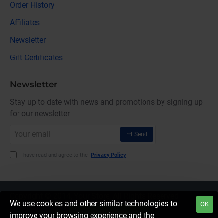
Order History
Affiliates
Newsletter
Gift Certificates
Newsletter
Stay up to date with news and promotions by signing up
for our newsletter
Your
Send
email
I have read and agree to the
Privacy Policy
Copyright © 2014, Your Store, All Rights Reserved
We use cookies and other similar technologies to
OK
FILTER PRODUCTS
improve your browsing experience and the