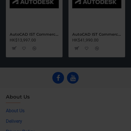
AutoCAD IST Commercial Renew (12 Months)-Latest Edition
AutoCAD IST Commercial Renew (36 Months)-Latest Edition
HK$13,997.00
HK$41,990.00
About Us
About Us
Delivery