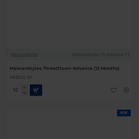
Malwarebytes
Malwarebytes TD-Advance-1Y
Malwarebytes ThreatDown-Advance (12 Months)
HK$632.00
Malwarebytes
ThreatDown-
Advance
(12
NEW
Months)