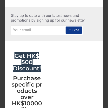
ThreatDown-
Elite
(12
Stay up to date with our latest news and
NEW
Months)
promotions by signing up for our newsletter
Your
Send
email
Get HK$
500
Discount!
Purchase
specific pr
oducts
over
HK$10000