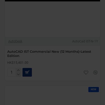
AutoDesk
AutoCad IST-N-1Y
AutoCAD IST Commercial New (12 Months)-Latest
Edition
HK$15,401.00
AutoCAD
IST
Commercial
New
NEW
(12
Months)-
Latest
Edition