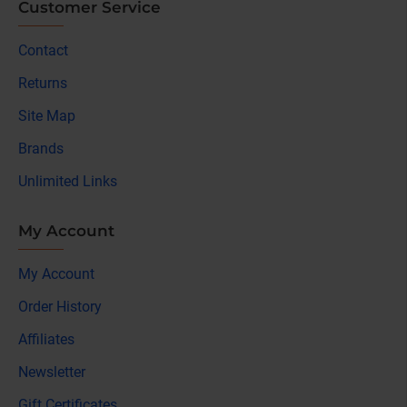
Customer Service
Contact
Returns
Site Map
Brands
Unlimited Links
My Account
My Account
Order History
Affiliates
Newsletter
Gift Certificates