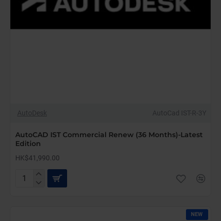
AutoDesk
AutoCad IST-R-3Y
AutoCAD IST Commercial Renew (36 Months)-Latest
Edition
HK$41,990.00
AutoCAD
IST
Commercial
Renew
NEW
(36