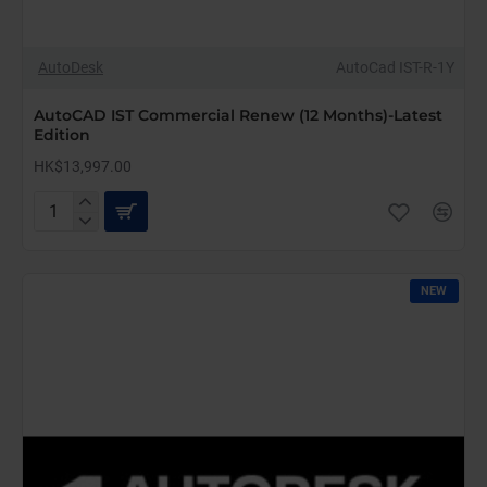
AutoDesk
AutoCad IST-R-1Y
AutoCAD IST Commercial Renew (12 Months)-Latest
Edition
HK$13,997.00
AutoCAD
IST
Commercial
Renew
NEW
(12
Months)-
Latest
Edition