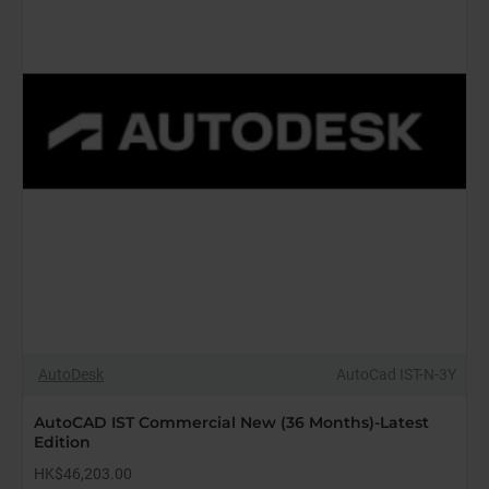
AutoDesk
AutoCad IST-N-3Y
AutoCAD IST Commercial New (36 Months)-Latest
Edition
HK$46,203.00