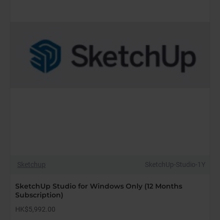
Subscription)
Sketchup
SketchUp-Studio-1Y
SketchUp Studio for Windows Only (12 Months
Subscription)
HK$5,992.00