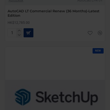
AutoDesk
AutoCad LT-R-3Y
AutoCAD LT Commercial Renew (36 Months)-Latest
Edition
HK$12,785.00
AutoCAD
LT
Commercial
Renew
NEW
(36
Months)-
Latest
Edition