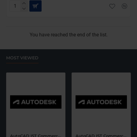
SketchUp
Studio
for
Windows
Only
You have reached the end of the list.
(12
Months
Subscription)
MOST VIEWED
AutoCAD IST Commercial Renew (12 Months)-Latest Edition
AutoCAD IST Commercial Renew (36 Months)-Latest Edition