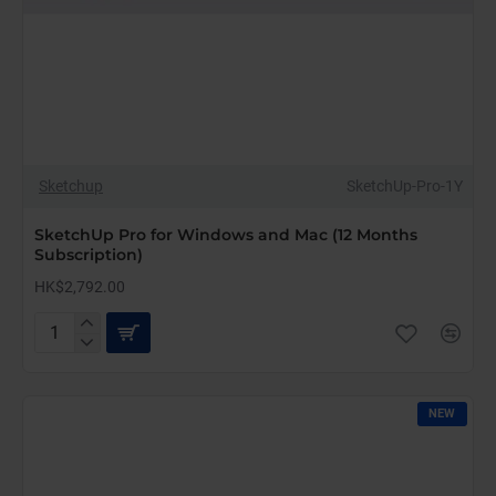
Sketchup
SketchUp-Pro-1Y
SketchUp Pro for Windows and Mac (12 Months
Subscription)
HK$2,792.00
SketchUp
Pro
for
Windows
NEW
and
Mac
(12
Months