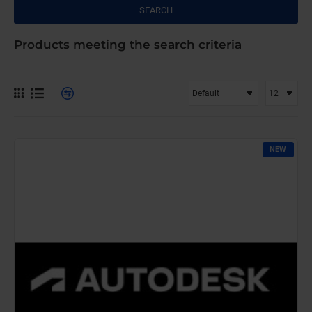
SEARCH
Products meeting the search criteria
NEW