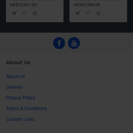
HK$13,997.00
HK$41,990.00
About Us
About Us
Delivery
Privacy Policy
Terms & Conditions
Custom Links