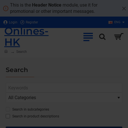
This is the
Header Notice
module, use it for
promotional or other important messages.
Login
Register
ENG
Onlines-
HK
home
Search
Search
Search in subcategories
Search in product descriptions