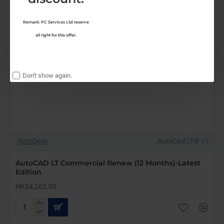
Remark: PC Services Ltd reserve
all right for this offer.
Don't show again.
AutoDesk
AutoCad LT-R-1Y
AutoCAD LT Commercial Renew (12 Months)-Latest
Edition
HK$4,262.00
AutoCAD
LT