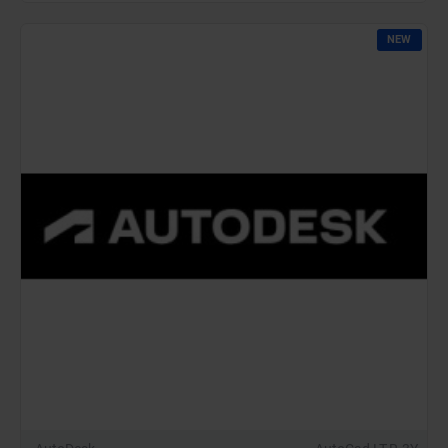
Commercial
Renew
NEW
(12
Months)-
Latest
Edition