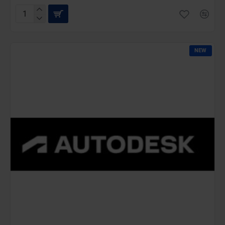
AutoCAD
IST
Commercial
New
NEW
(36
Months)-
Latest
Edition