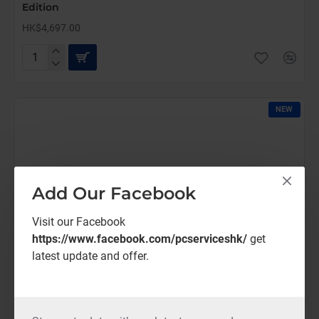
Edition
HK$4,697.00
AutoCAD
LT
Commercial
New
NEW
(12
Months)-
Latest
Edition
Add Our Facebook
Visit our Facebook
https://www.facebook.com/pcserviceshk/
get
latest update and offer.