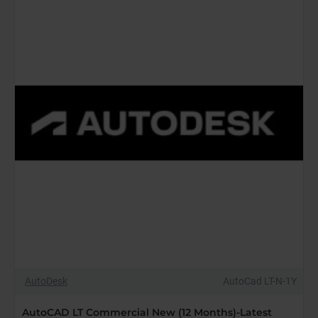
Months)-
Latest
Edition
AutoDesk
AutoCad LT-N-1Y
AutoCAD LT Commercial New (12 Months)-Latest