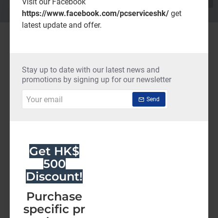
Visit our Facebook
https://www.facebook.com/pcserviceshk/
get
latest update and offer.
New in Fashion
NEW
NEW
Stay up to date with our latest news and
promotions by signing up for our newsletter
Your
Send
email
Get HK$
AutoCAD LT Commercial Renew (36 Months)-Latest Edition
AutoCAD IST Commercial Renew (36 Months)-Latest Edition
500
HK$12,785.00
HK$41,990.00
Discount!
Add to Cart
Add to Cart
Purchase
specific pr