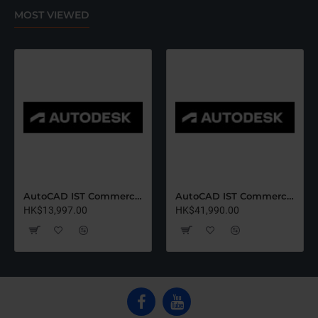
MOST VIEWED
AutoCAD IST Commercial Renew (12 Months)-Latest Edition
AutoCAD IST Commercial Renew (36 Months)-Latest Edition
HK$13,997.00
HK$41,990.00