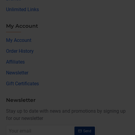
Unlimited Links
My Account
My Account
Order History
Affiliates
Newsletter
Gift Certificates
Newsletter
Stay up to date with news and promotions by signing up
for our newsletter
Your
Send
email