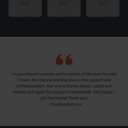
I've purchased hundreds and hundreds of files over the past
7 years. But there is nothing close to this support and
professionalism. Not only is theme, simple , useful and
modern, but again the support is remarkable. Very happy I
got this theme! Thank you!
- charlibaltimore