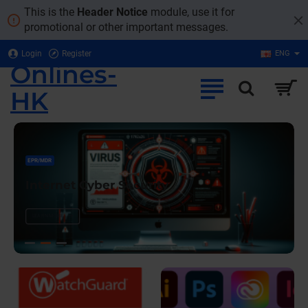
Onlines-
This is the
Header Notice
module, use it for
promotional or other important messages.
HK
Login
Register
ENG
Onlines-
HK
EPR/MDR
Internet Cyber Security
LEARN MORE