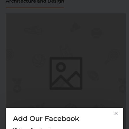
Architecture and Design
Add Our Facebook