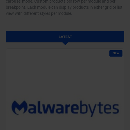
carousel mode. Custom products per row per module and per
breakpoint. Each module can display products in either grid or list
view with different styles per module.
LATEST
NEW