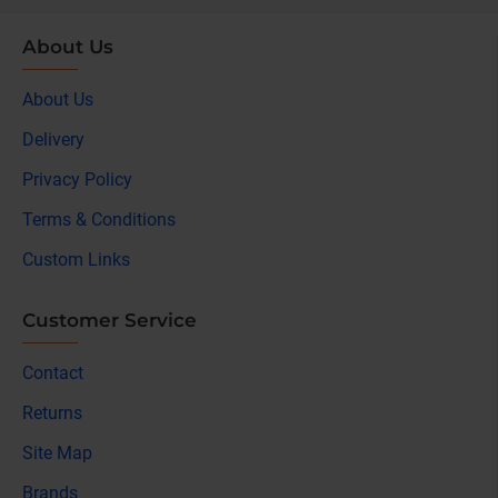
About Us
About Us
Delivery
Privacy Policy
Terms & Conditions
Custom Links
Customer Service
Contact
Returns
Site Map
Brands