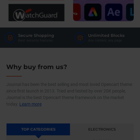
Secure Shopping
Unlimited Blocks
Best security features
Any content, any page
Why buy from us?
Journal has been the best selling and most loved Opencart theme
since first launch in 2013. Tried and tested by over 20K people,
Journal is the best Opencart theme framework on the market
today.
Learn more
TOP CATEGORIES
ELECTRONICS