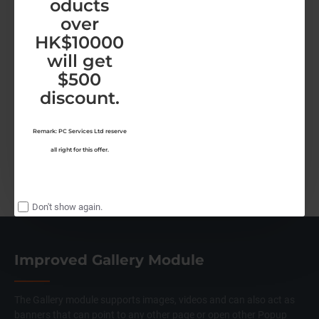
oducts
over
HK$10000
Shop by Brand
will get
$500
discount.
Remark: PC Services Ltd reserve
all right for this offer.
Don't show again.
Improved Gallery Module
The Gallery module supports images, videos and can also act as
banners that can point to any other page or open other Popup