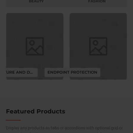
BEAUTY
FASHION
ARCHITECTURE AND DESIGN
ENDPOINT PROTECTION
Featured Products
Display any products as tabs or accordions with optional grid or