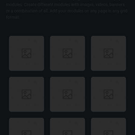
modules. Create different modules with images, videos, banners
or a combination of all. Add your modules on any page in any grid
format.