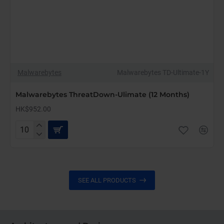
Malwarebytes
Malwarebytes TD-Ultimate-1Y
Malwarebytes ThreatDown-Ulimate (12 Months)
HK$952.00
Malwarebytes
ThreatDown-
Ulimate
(12
Months)
SEE ALL PRODUCTS